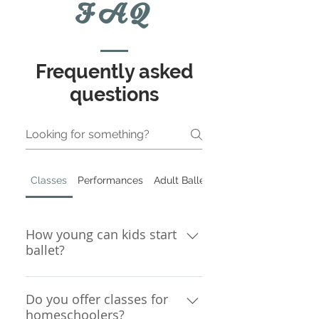
FAQ
Frequently asked
questions
Classes
Performances
Adult Ballet
How young can kids start
ballet?
Children must be 3 years old in
order to begin ballet classes.
Do you offer classes for
homeschoolers?
Even at age 3, some kids are not